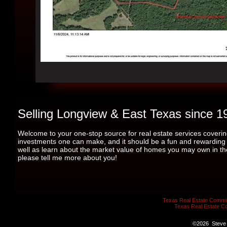
Selling Longview & East Texas since 1
Welcome to your one-stop source for real estate services coverin
investments one can make, and it should be a fun and rewarding ex
well as learn about the market value of homes you may own in the a
please tell me more about you!
Texas Real Estate Commis
Texas Real Estate C
©
2026
Steve 