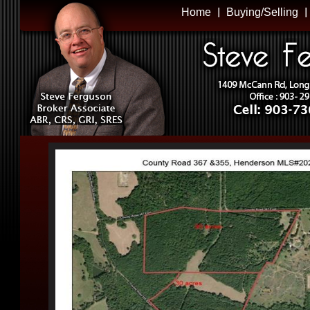
Home
Buying/Selling